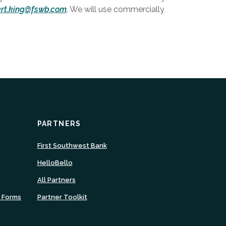
ert.king@fswb.com
. We will use commercially
PARTNERS
ns
(Opens
First Southwest Bank
in
(Opens
HelloBello
a
in
new
All Partners
a
ow)
Window)
new
n Forms
Partner Toolkit
Window)