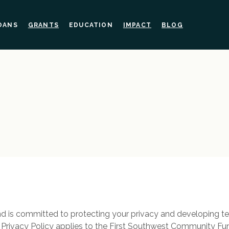
OANS
GRANTS
EDUCATION
IMPACT
BLOG
 is committed to protecting your privacy and developing t
s Privacy Policy applies to the First Southwest Community F