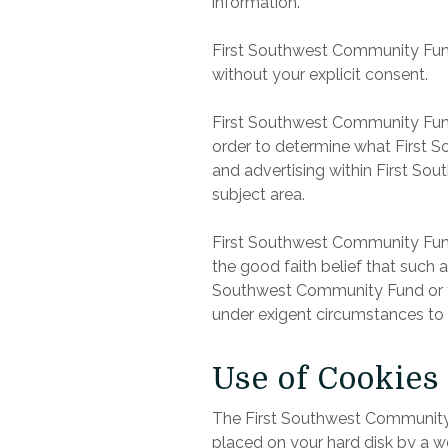
information.
First Southwest Community Fund do
without your explicit consent.
First Southwest Community Fund
order to determine what First S
and advertising within First So
subject area.
First Southwest Community Fund w
the good faith belief that such 
Southwest Community Fund or the
under exigent circumstances to 
Use of Cookies
The First Southwest Community Fu
placed on your hard disk by a w