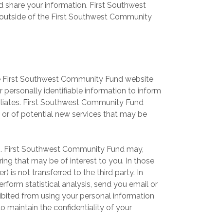
share your information. First Southwest
 outside of the First Southwest Community
he First Southwest Community Fund website
personally identifiable information to inform
filiates. First Southwest Community Fund
 or of potential new services that may be
ies. First Southwest Community Fund may,
ring that may be of interest to you. In those
 is not transferred to the third party. In
form statistical analysis, send you email or
ohibited from using your personal information
 maintain the confidentiality of your