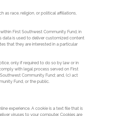
race, religion, or political affiliations,
within First Southwest Community Fund, in
 data is used to deliver customized content
 that they are interested in a particular
ce, only if required to do so by law or in
r comply with legal process served on First
st Southwest Community Fund; and, (c) act
unity Fund, or the public.
 experience. A cookie is a text file that is
liver viruses to your computer. Cookies are