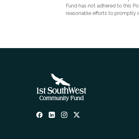
Fund has not adhered to this P
reasonable efforts to promptly