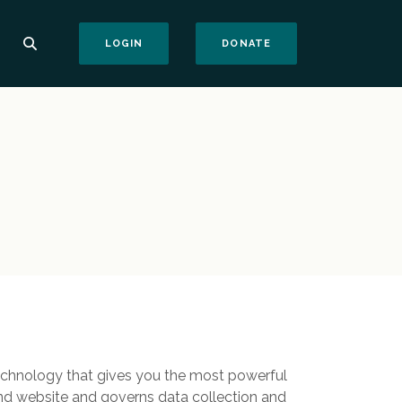
(OPENS IN A NEW WI
LOGIN
DONATE
echnology that gives you the most powerful
und website and governs data collection and