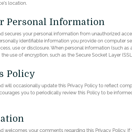
's location.
ur Personal Information
 secures your personal information from unauthorized access
onally identifiable information you provide on computer ser
ess, use or disclosure. When personal information (such as a
h the use of encryption, such as the Secure Socket Layer (SSL
s Policy
will occasionally update this Privacy Policy to reflect com
rages you to periodically review this Policy to be inform
ation
 welcomes your comments regarding this Privacy Policy. If