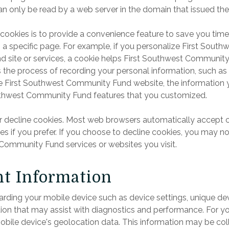
an only be read by a web server in the domain that issued the
cookies is to provide a convenience feature to save you time.
o a specific page. For example, if you personalize First Sout
site or services, a cookie helps First Southwest Community F
es the process of recording your personal information, such as
e First Southwest Community Fund website, the information y
outhwest Community Fund features that you customized.
or decline cookies. Most web browsers automatically accept 
es if you prefer. If you choose to decline cookies, you may not
 Community Fund services or websites you visit.
t Information
rding your mobile device such as device settings, unique devi
ation that may assist with diagnostics and performance. For 
obile device's geolocation data. This information may be col