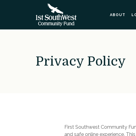
Home
Download
Skip
Acrobat
ABOUT
L
to
Reader
main
5.0
content
or
Skip
higher
to
to
footer
view
Privacy Policy
.pdf
files.
First Southwest Community Fund
and safe online experience. Thi