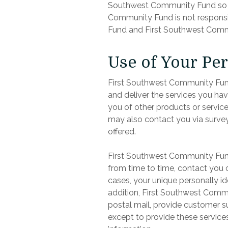
Southwest Community Fund so th
Community Fund is not responsi
Fund and First Southwest Commu
Use of Your Pe
First Southwest Community Fund
and deliver the services you ha
you of other products or servic
may also contact you via survey
offered.
First Southwest Community Fund 
from time to time, contact you o
cases, your unique personally ide
addition, First Southwest Commu
postal mail, provide customer sup
except to provide these service