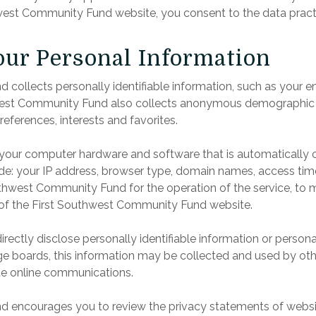
west Community Fund website, you consent to the data practic
Your Personal Information
collects personally identifiable information, such as your 
est Community Fund also collects anonymous demographic in
references, interests and favorites.
t your computer hardware and software that is automatically
ude: your IP address, browser type, domain names, access tim
thwest Community Fund for the operation of the service, to ma
e of the First Southwest Community Fund website.
directly disclose personally identifiable information or person
boards, this information may be collected and used by oth
te online communications.
 encourages you to review the privacy statements of website