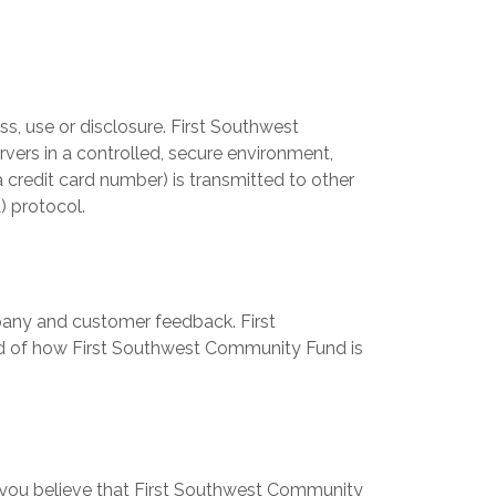
, use or disclosure. First Southwest
vers in a controlled, secure environment,
 credit card number) is transmitted to other
) protocol.
pany and customer feedback. First
ed of how First Southwest Community Fund is
 you believe that First Southwest Community