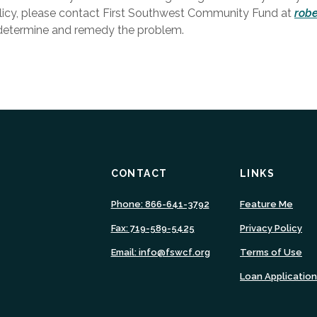
olicy, please contact First Southwest Community Fund at
rob
 determine and remedy the problem.
CONTACT
LINKS
(Ope
Phone: 866-641-3792
Feature Me
in
Fax: 719-589-5425
Privacy Policy
a
new
Email: info@fswcf.org
Terms of Use
Wind
Loan Applicatio