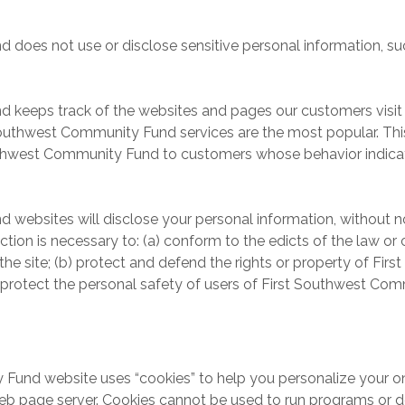
es not use or disclose sensitive personal information, such as 
 keeps track of the websites and pages our customers visit 
outhwest Community Fund services are the most popular. This
uthwest Community Fund to customers whose behavior indicates
ebsites will disclose your personal information, without noti
action is necessary to: (a) conform to the edicts of the law o
 site; (b) protect and defend the rights or property of Fir
protect the personal safety of users of First Southwest Comm
nd website uses “cookies” to help you personalize your online
eb page server. Cookies cannot be used to run programs or de