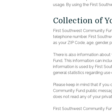
usage. By using the First South
Collection of 
First Southwest Community Fund 
telephone number. First Southw
as your ZIP Code, age, gender, p
There is also information abou
Fund. This information can incl
information is used by First Sou
general statistics regarding us
Please keep in mind that if you 
Community Fund public message 
does not read any of your priva
First Southwest Community Fund