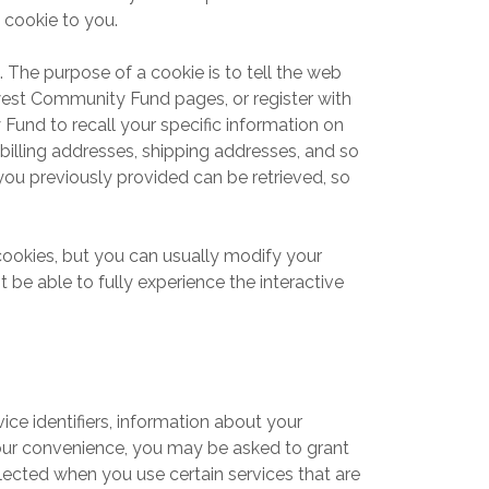
 cookie to you.
 The purpose of a cookie is to tell the web
hwest Community Fund pages, or register with
und to recall your specific information on
 billing addresses, shipping addresses, and so
ou previously provided can be retrieved, so
cookies, but you can usually modify your
 be able to fully experience the interactive
ce identifiers, information about your
your convenience, you may be asked to grant
lected when you use certain services that are