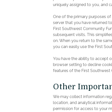
uniquely assigned to you, and c
One of the primary purposes of 
server that you have returned t
First Southwest Community Fund 
subsequent visits. This simplifi
on. When you return to the sam
you can easily use the First S
You have the ability to accept 
browser setting to decline cooki
features of the First Southwest
Other Importan
We may collect information rega
location, and analytical inform
permission for access to your m