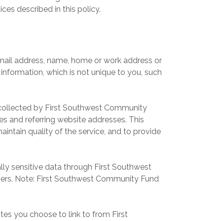
es described in this policy.
email address, name, home or work address or
formation, which is not unique to you, such
 collected by First Southwest Community
es and referring website addresses. This
intain quality of the service, and to provide
ally sensitive data through First Southwest
ers. Note: First Southwest Community Fund
s you choose to link to from First