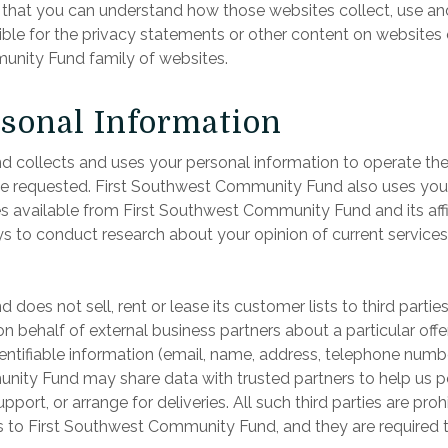
at you can understand how those websites collect, use and 
ble for the privacy statements or other content on websites
nity Fund family of websites.
rsonal Information
 collects and uses your personal information to operate t
ve requested. First Southwest Community Fund also uses your 
es available from First Southwest Community Fund and its af
s to conduct research about your opinion of current services
does not sell, rent or lease its customer lists to third part
n behalf of external business partners about a particular offe
ntifiable information (email, name, address, telephone number)
nity Fund may share data with trusted partners to help us per
port, or arrange for deliveries. All such third parties are pr
s to First Southwest Community Fund, and they are required to