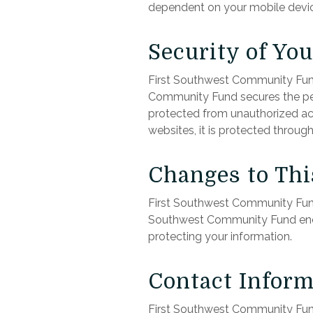
dependent on your mobile device
Security of Yo
First Southwest Community Fund
Community Fund secures the pers
protected from unauthorized acc
websites, it is protected throug
Changes to Thi
First Southwest Community Fund 
Southwest Community Fund encou
protecting your information.
Contact Inform
First Southwest Community Fund