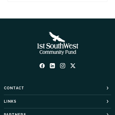
CONTACT
LINKS
PARTNERS