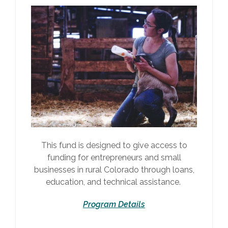
This fund is designed to give access to
funding for entrepreneurs and small
businesses in rural Colorado through loans,
education, and technical assistance.
Program Details