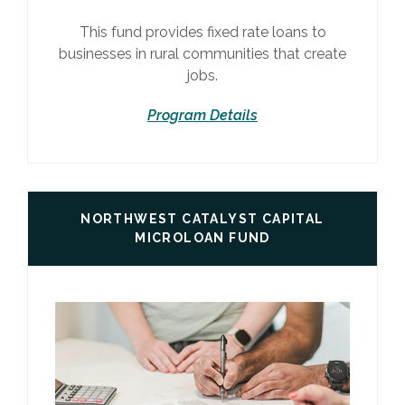
This fund provides fixed rate loans to
businesses in rural communities that create
jobs.
Program Details
NORTHWEST CATALYST CAPITAL
MICROLOAN FUND