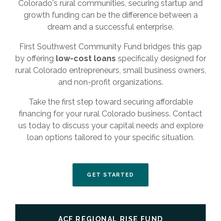
Colorado's rural communities, securing startup and
growth funding can be the difference between a
dream and a successful enterprise.
First Southwest Community Fund bridges this gap
by offering
low-cost loans
specifically designed for
rural Colorado entrepreneurs, small business owners,
and non-profit organizations.
Take the first step toward securing affordable
financing for your rural Colorado business. Contact
us today to discuss your capital needs and explore
loan options tailored to your specific situation.
(OPENS IN A NEW WINDO
GET STARTED
ACF REGIONAL RISE FUND