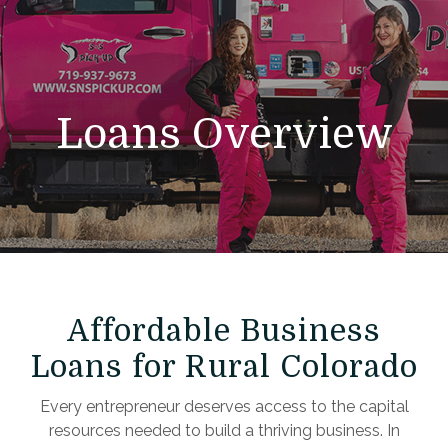
Loans Overview
Affordable Business
Loans for Rural Colorado
Every entrepreneur deserves access to the capital
resources needed to build a thriving business. In