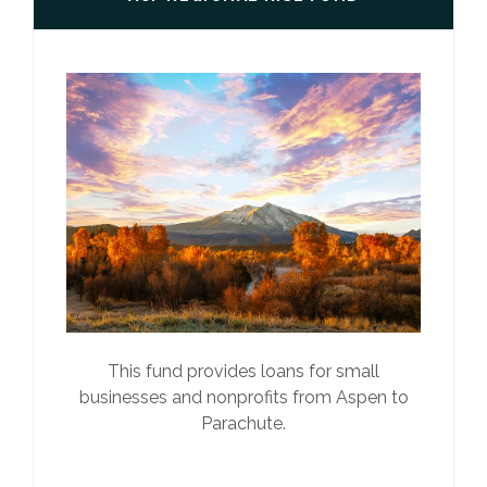
This fund provides loans for small
businesses and nonprofits from Aspen to
Parachute.