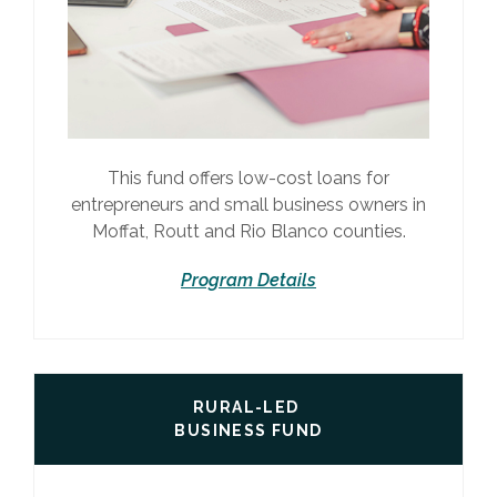
This fund offers low-cost loans for
entrepreneurs and small business owners in
Moffat, Routt and Rio Blanco counties.
Program Details
RURAL-LED
BUSINESS FUND