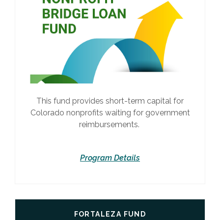
This fund provides short-term capital for
Colorado nonprofits waiting for government
reimbursements.
Program Details
FORTALEZA FUND