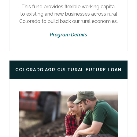
This fund provides flexible working capital
to existing and new businesses across rural
Colorado to build back our rural economies.
Program Details
COLORADO AGRICULTURAL FUTURE LOAN