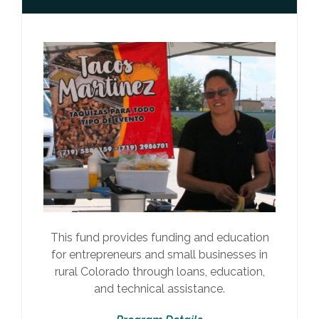
This fund provides funding and education
for entrepreneurs and small businesses in
rural Colorado through loans, education,
and technical assistance.