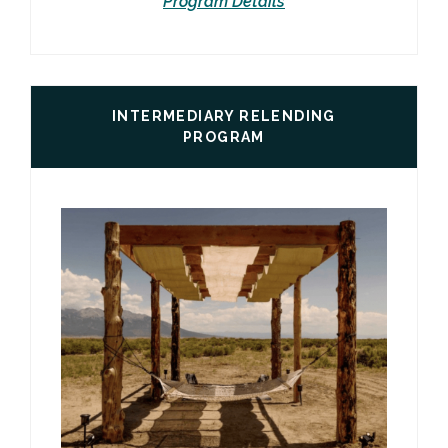
Program Details
INTERMEDIARY RELENDING
PROGRAM