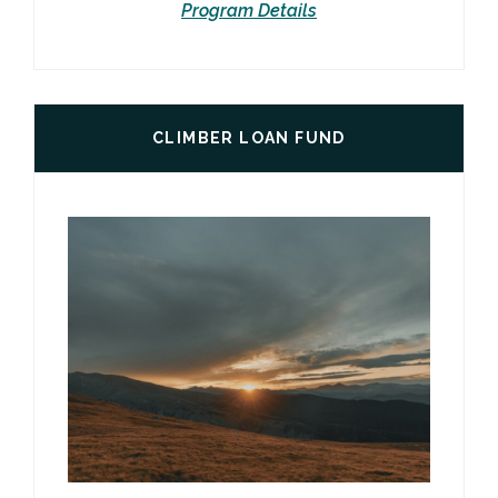
Program Details
CLIMBER LOAN FUND