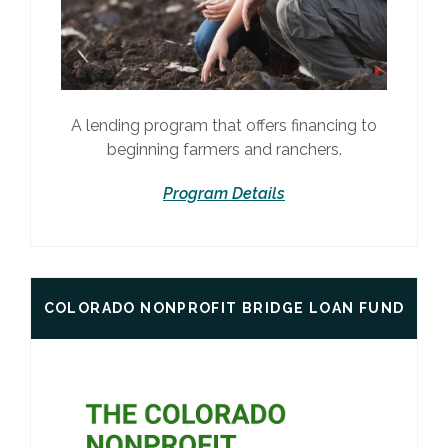
A lending program that offers financing to
beginning farmers and ranchers.
Program Details
COLORADO NONPROFIT BRIDGE LOAN FUND