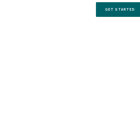
(O
GET STARTED