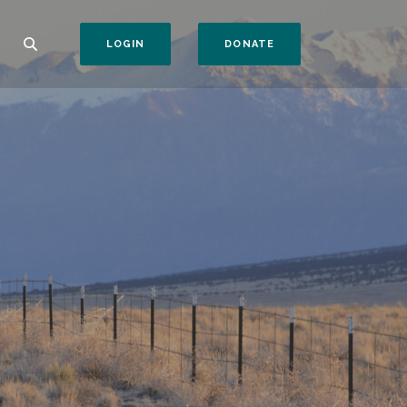
(OPENS IN A NEW WI
LOGIN
DONATE