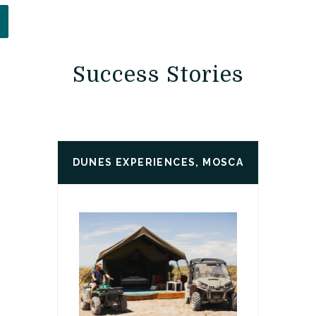
PENS IN A NEW WINDOW)
Success Stories
DUNES EXPERIENCES, MOSCA