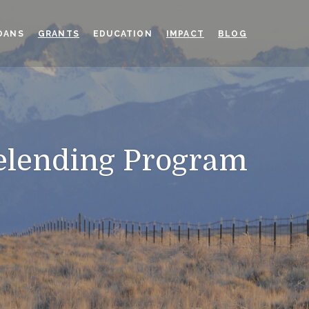
OANS
GRANTS
EDUCATION
IMPACT
BLOG
elending Program