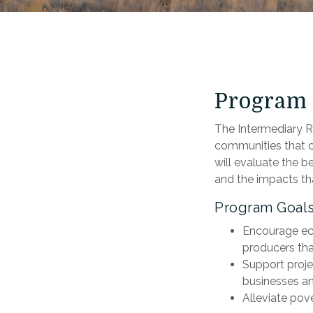
Program 
The Intermediary Re
communities that c
will evaluate the b
and the impacts tha
Program Goal
Encourage eco
producers that
Support proje
businesses an
Alleviate pov