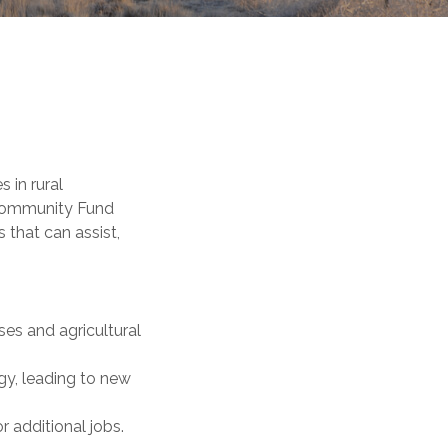
 in rural
 Community Fund
 that can assist,
es and agricultural
gy, leading to new
 additional jobs.