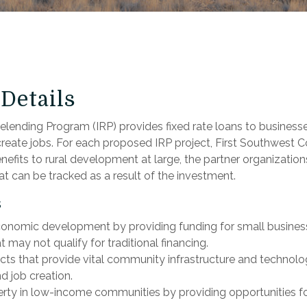
Details
lending Program (IRP) provides fixed rate loans to businesses
reate jobs. For each proposed IRP project, First Southwest
enefits to rural development at large, the partner organizations
t can be tracked as a result of the investment.
s
nomic development by providing funding for small business
 may not qualify for traditional financing.
cts that provide vital community infrastructure and technolo
d job creation.
erty in low-income communities by providing opportunities for