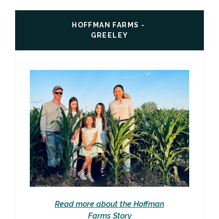
HOFFMAN FARMS -
GREELEY
Read more about the Hoffman
Farms Story