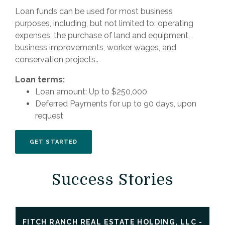
Loan funds can be used for most business
purposes, including, but not limited to: operating
expenses, the purchase of land and equipment,
business improvements, worker wages, and
conservation projects..
Loan terms:
Loan amount: Up to $250,000
Deferred Payments for up to 90 days, upon
request
(OPENS IN A NEW WINDOW)
GET STARTED
Success Stories
FITCH RANCH REAL ESTATE HOLDING, LLC -