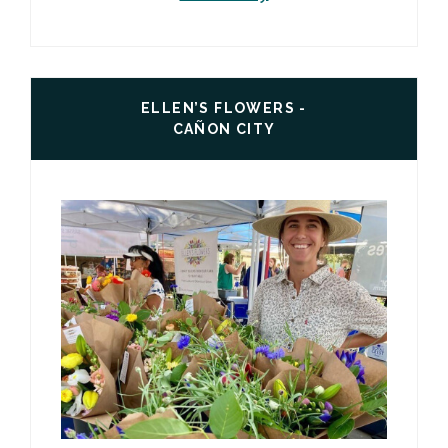
ELLEN’S FLOWERS -
CAÑON CITY