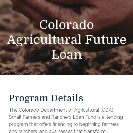
Colorado
Agricultural Future
Loan
Program Details
The Colorado Department of Agricultural (CDA)
Small Farmers and Ranchers Loan Fund is a lending
program that offers financing to beginning farmers
and ranchers, and businesses that transform,