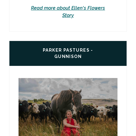
Read more about Ellen's Flowers
Story
PARKER PASTURES -
GUNNISON