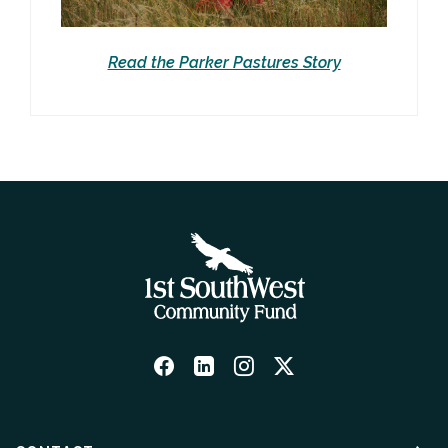
Read the Parker Pastures Story