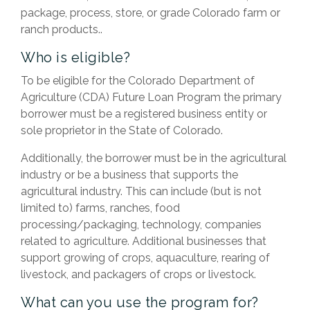
package, process, store, or grade Colorado farm or
ranch products..
Who is eligible?
To be eligible for the Colorado Department of
Agriculture (CDA) Future Loan Program the primary
borrower must be a registered business entity or
sole proprietor in the State of Colorado.
Additionally, the borrower must be in the agricultural
industry or be a business that supports the
agricultural industry. This can include (but is not
limited to) farms, ranches, food
processing/packaging, technology, companies
related to agriculture. Additional businesses that
support growing of crops, aquaculture, rearing of
livestock, and packagers of crops or livestock.
What can you use the program for?