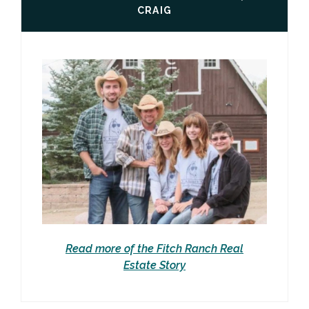
CRAIG
Read more of the Fitch Ranch Real
Estate Story