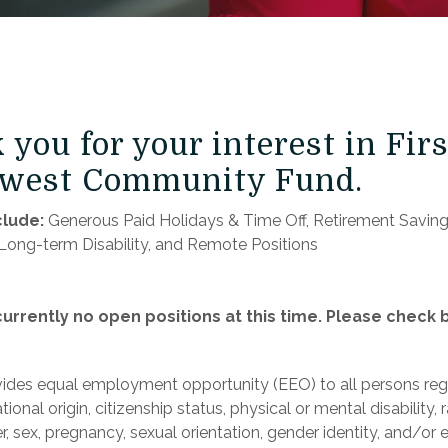
you for your interest in Firs
west Community Fund.
clude:
​Generous Paid Holidays & Time Off, Retirement Savings
Long-term Disability, and Remote Positions
urrently no open positions at this time. Please check 
des equal employment opportunity (EEO) to all persons reg
tional origin, citizenship status, physical or mental disability, r
, sex, pregnancy, sexual orientation, gender identity, and/or 