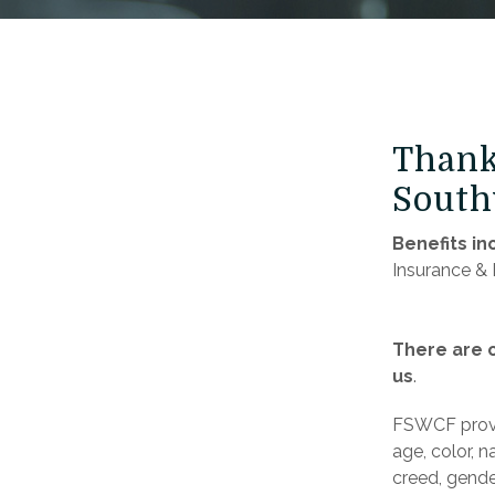
Thank 
South
Benefits in
Insurance & 
There are c
us
.
FSWCF provi
age, color, na
creed, gender