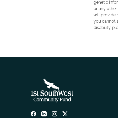
genetic infor
or any other 
will provide 
you cannot s
disability, p