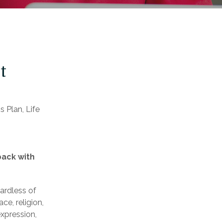
t
 Plan, Life
back with
ardless of
ace, religion,
expression,