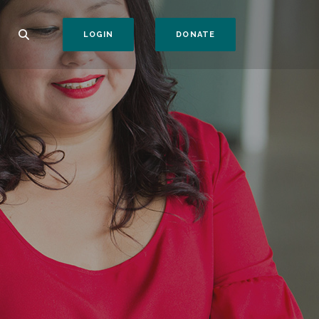
(OPENS IN A NEW WI
LOGIN
DONATE