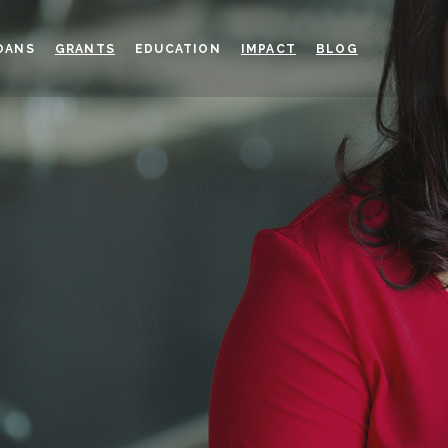
OANS
GRANTS
EDUCATION
IMPACT
BLOG