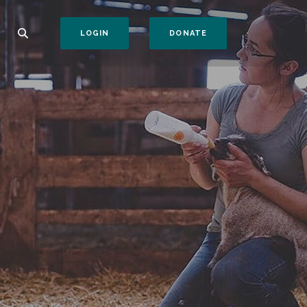
(OPENS IN A NEW WI
LOGIN
DONATE