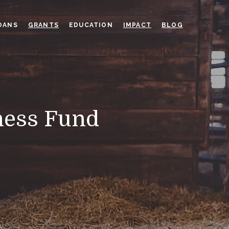
OANS
GRANTS
EDUCATION
IMPACT
BLOG
ness Fund