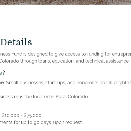
Details
ness Fund is designed to give access to funding for entrepre
 Colorado through loans, education, and technical assistance.
e?
pe
: Small businesses, start-ups, and nonprofits are all eligible
usiness must be located in Rural Colorado.
 $10,000 - $75,000
ments for up to 90 days, upon request