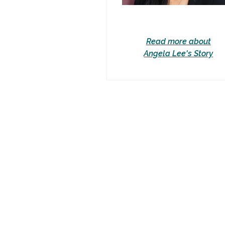
Read more about
Angela Lee's Story