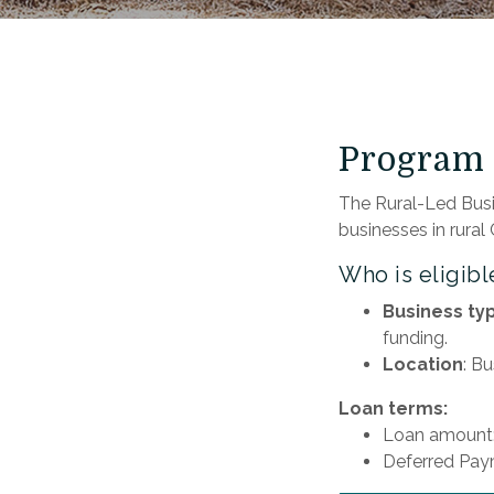
Program 
The Rural-Led Busi
businesses in rural
Who is eligibl
Business ty
funding.
Location
: B
Loan terms:
Loan amount:
Deferred Pay