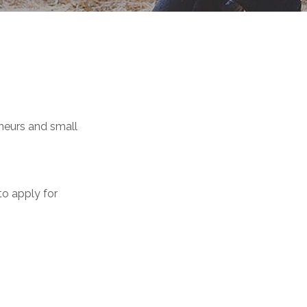
neurs and small
 to apply for