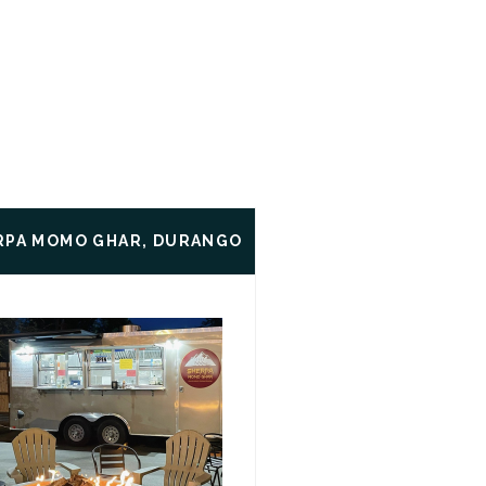
RPA MOMO GHAR, DURANGO