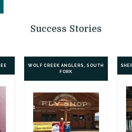
PENS IN A NEW WINDOW)
Success Stories
LEE
WOLF CREEK ANGLERS, SOUTH
SHE
FORK