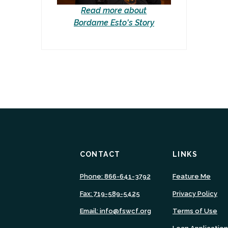
Read more about
Bordame Esto's Story
CONTACT
LINKS
(Ope
Phone: 866-641-3792
Feature Me
in
Fax: 719-589-5425
Privacy Policy
a
new
Email: info@fswcf.org
Terms of Use
Wind