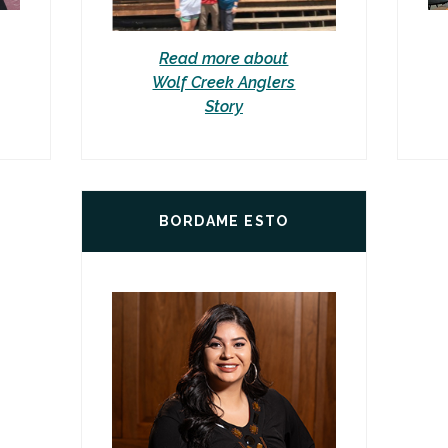
Read more about
Wolf Creek Anglers
Story
BORDAME ESTO