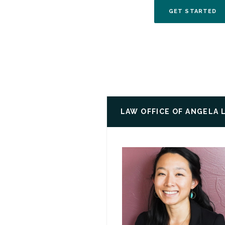
(O
GET STARTED
LAW OFFICE OF ANGELA 