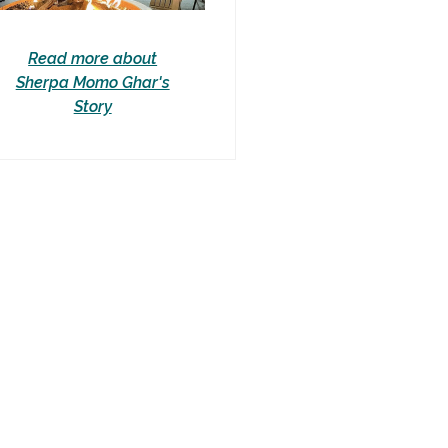
Read more about
Sherpa Momo Ghar's
Story