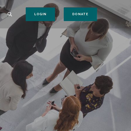
(OPENS IN A NEW WI
LOGIN
DONATE