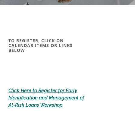
TO REGISTER, CLICK ON
CALENDAR ITEMS OR LINKS
BELOW
Click Here to Register for Early
Identification and Management of
(Opens in a new Window)
At-Risk Loans Workshop