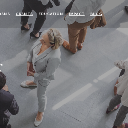
OANS
GRANTS
EDUCATION
IMPACT
BLOG
r