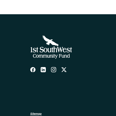
Sitemap