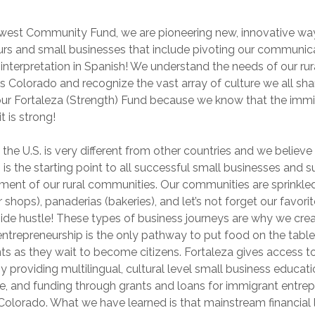
hwest Community Fund, we are pioneering new, innovative wa
urs and small businesses that include pivoting our communic
 interpretation in Spanish! We understand the needs of our rur
 Colorado and recognize the vast array of culture we all shar
ur Fortaleza (Strength) Fund because we know that the imm
t is strong!
 the U.S. is very different from other countries and we believe
is the starting point to all successful small businesses and 
nt of our rural communities. Our communities are sprinkled
r shops), panaderias (bakeries), and let’s not forget our favori
ide hustle! These types of business journeys are why we cre
entrepreneurship is the only pathway to put food on the table
ts as they wait to become citizens. Fortaleza gives access 
 providing multilingual, cultural level small business educati
ce, and funding through grants and loans for immigrant entre
l Colorado. What we have learned is that mainstream financial