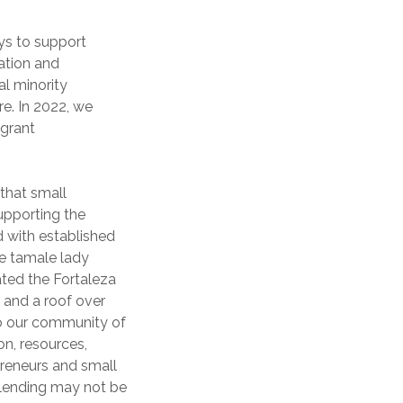
ys to support
ation and
al minority
e. In 2022, we
igrant
 that small
supporting the
 with established
te tamale lady
ated the Fortaleza
 and a roof over
to our community of
on, resources,
preneurs and small
 lending may not be