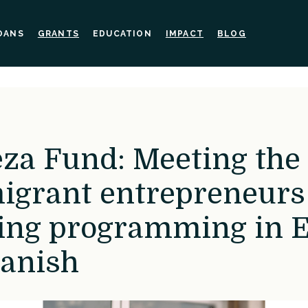
OANS
GRANTS
EDUCATION
IMPACT
BLOG
eza Fund: Meeting the
igrant entrepreneurs
ing programming in E
anish