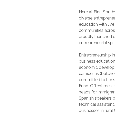
Here at First Sout
diverse entreprene
education with live
communities across
proudly launched o
entrepreneurial spiri
Entrepreneurship in
business education 
economic developme
carnicerías (butche
committed to her s
Fund. Oftentimes, 
heads for immigran
Spanish speakers by
technical assistan
businesses in rura