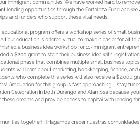
r our immigrant communities. We have worked hard to remove 
nt lending opportunities through the Fortaleza Fund and we a
hips and funders who support these vital needs.
 educational program offers a workshop series of small busi
 All our education is offered virtual to make it easier for all to
 finished a business idea workshop for 11-immigrant entrepren
ded a $200 grant to start their business idea with registratio
ducational phase that combines multiple small business topic
udents will learn about marketing, bookkeeping, finance, and 
udents who complete this series will also receive a $2,000 gra
ms! Graduation for this group is fast approaching – stay tuned
ion Celebration in both Durango and Alamosa because you’re
 these dreams and provide access to capital with lending thr
munities together! | ¡Hagamos crecer nuestras comunidades 