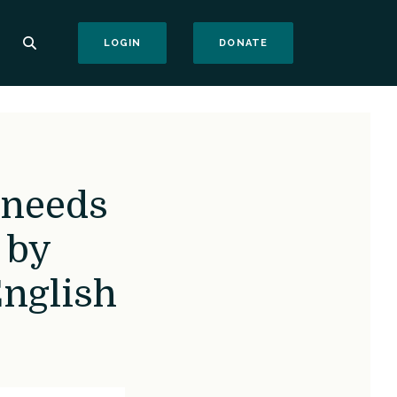
(OPENS IN A NEW WI
LOGIN
DONATE
 needs
 by
nglish