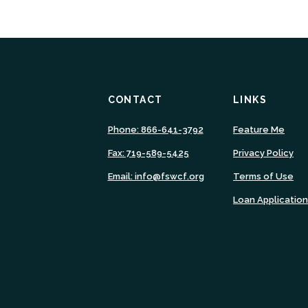
CONTACT
LINKS
(Ope
Phone: 866-641-3792
Feature Me
in
Fax: 719-589-5425
Privacy Policy
a
new
Email: info@fswcf.org
Terms of Use
Wind
Loan Applicatio