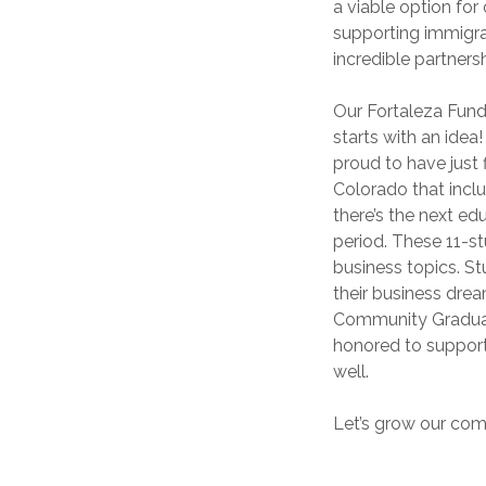
a viable option fo
supporting immigra
incredible partners
Our Fortaleza Fund
starts with an idea!
proud to have just
Colorado that inclu
there’s the next e
period. These 11-st
business topics. St
their business drea
Community Graduat
honored to support
well.
Let’s grow our com