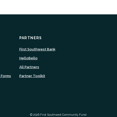
PARTNERS
ns
(Opens
First Southwest Bank
in
(Opens
HelloBello
a
in
new
All Partners
a
ow)
Window)
new
n Forms
Partner Toolkit
Window)
©
2026
First Southwest Community Fund