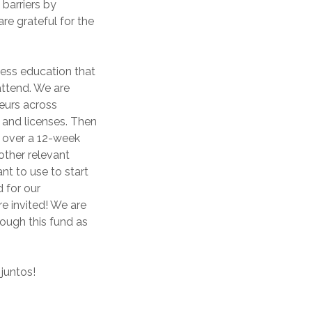
barriers by
re grateful for the
ness education that
 attend. We are
eurs across
n and licenses. Then
s over a 12-week
other relevant
nt to use to start
 for our
 invited! We are
ough this fund as
juntos!