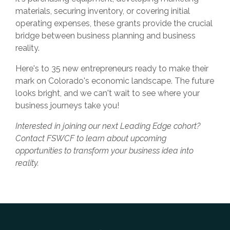
materials, securing inventory, or covering initial
operating expenses, these grants provide the crucial
bridge between business planning and business
reality.
Here's to 35 new entrepreneurs ready to make their
mark on Colorado's economic landscape. The future
looks bright, and we can't wait to see where your
business journeys take you!
Interested in joining our next Leading Edge cohort?
Contact FSWCF to learn about upcoming
opportunities to transform your business idea into
reality.