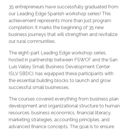
35 entrepreneurs have successfully graduated from
our Leading Edge Spanish workshop series! This
achievement represents more than just program
completion; it marks the beginning of 35 new
business journeys that will strengthen and revitalize
our rural communities.
The eight-part Leading Edge workshop series,
hosted in partnership between FSWCF and the San
Luis Valley Small Business Development Center
(SLV SBDC), has equipped these participants with
the essential building blocks to launch and grow
successful small businesses.
The courses covered everything from business plan
development and organizational structure to human
resources, business economics, financial literacy,
marketing strategies, accounting principles, and
advanced finance concepts. The goal is to ensure