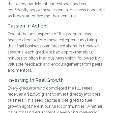
that every participant understands and can
confidently apply these essential business concepts
as they start or expand their ventures.
Passion in Action
One of the best aspects of this program was
hearing directly from these entrepreneurs during
their final business plan presentations. In breakout
sessions, each graduate had approximately 10
minutes to pitch their business vision, followed by
valuable feedback and encouragement from peers
and mentors.
Investing in Real Growth
Every graduate who completed the full series
receives a $2,000 grant to invest directly into their
business. This seed capital is designed to fuel
growth right here in our rural communities. Whether
it's purchasing equipment, developing marketing