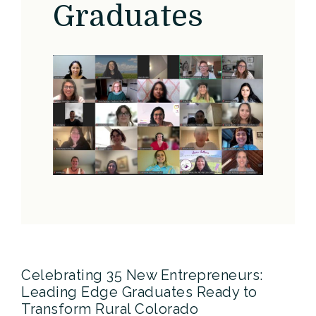
Graduates
Celebrating 35 New Entrepreneurs:
Leading Edge Graduates Ready to
Transform Rural Colorado