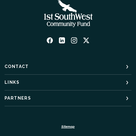
CONTACT
LINKS
PARTNERS
Sitemap