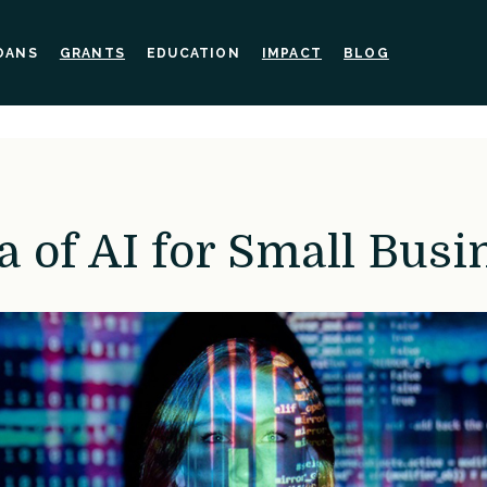
OANS
GRANTS
EDUCATION
IMPACT
BLOG
a of AI for Small Busi