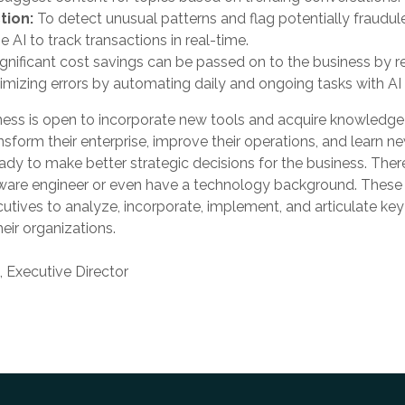
tion:
To detect unusual patterns and flag potentially fraudulen
 AI to track transactions in real-time.
ignificant cost savings can be passed on to the business by 
imizing errors by automating daily and ongoing tasks with AI 
ess is open to incorporate new tools and acquire knowledge
ansform their enterprise, improve their operations, and learn n
eady to make better strategic decisions for the business. Ther
ftware engineer or even have a technology background. These
ives to analyze, incorporate, implement, and articulate key i
eir organizations.
Executive Director