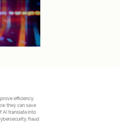
prove efficiency,
now they can save
AI translate into
cybersecurity, fraud