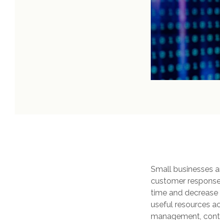
Small businesses are
customer response,
time and decrease 
useful resources ac
management, conte