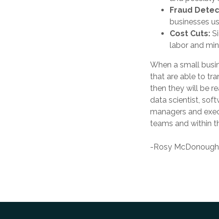
Fraud Detec
businesses use
Cost Cuts:
S
labor and min
When a small busin
that are able to tr
then they will be r
data scientist, so
managers and execut
teams and within th
-Rosy McDonough, 