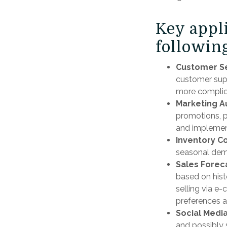
Key appl
following
Customer Se
customer supp
more complic
Marketing A
promotions, p
and implement
Inventory C
seasonal dema
Sales Forec
based on hist
selling via 
preferences a
Social Media
and possibly 