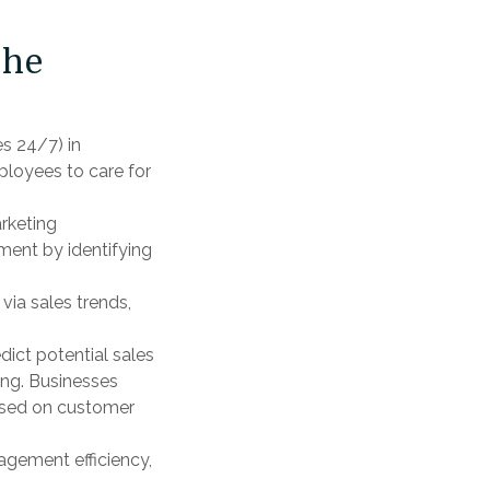
the
s 24/7) in
ployees to care for
rketing
ment by identifying
via sales trends,
dict potential sales
ing. Businesses
ased on customer
gement efficiency,