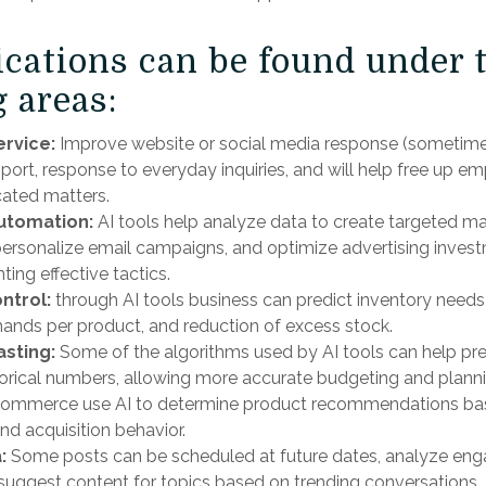
ications can be found under 
 areas:
rvice:
Improve website or social media response (sometime
ort, response to everyday inquiries, and will help free up em
ated matters.
utomation:
AI tools help analyze data to create targeted ma
ersonalize email campaigns, and optimize advertising invest
ing effective tactics.
ontrol:
through AI tools business can predict inventory needs 
nds per product, and reduction of excess stock.
asting:
Some of the algorithms used by AI tools can help pre
orical numbers, allowing more accurate budgeting and plann
e-commerce use AI to determine product recommendations b
nd acquisition behavior.
:
Some posts can be scheduled at future dates, analyze enga
suggest content for topics based on trending conversations.