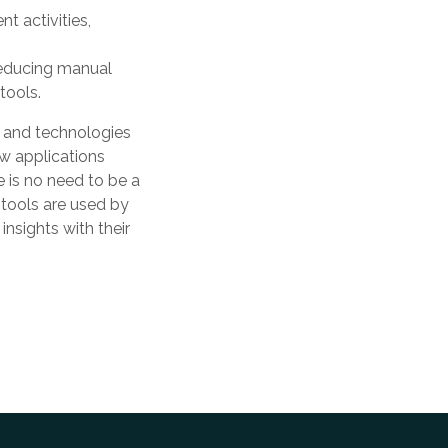
t activities,
reducing manual
tools.
 and technologies
ew applications
e is no need to be a
 tools are used by
nsights with their