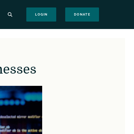
(OPENS IN A NEW WI
LOGIN
DONATE
nesses