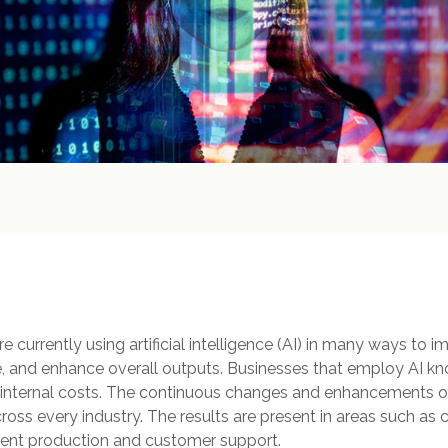
 currently using artificial intelligence (AI) in many ways to im
 and enhance overall outputs. Businesses that employ AI k
internal costs. The continuous changes and enhancements of 
ross every industry. The results are present in areas such as 
nt production and customer support.